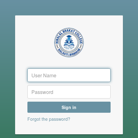
Sign in
Forgot the password?