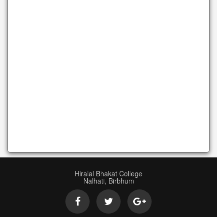
Hiralal Bhakat College
Nalhati, Birbhum