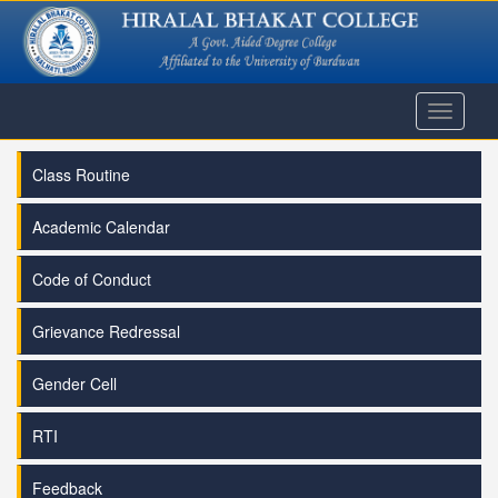
Toggle
navigati
Class Routine
Academic Calendar
Code of Conduct
Grievance Redressal
Gender Cell
RTI
Feedback