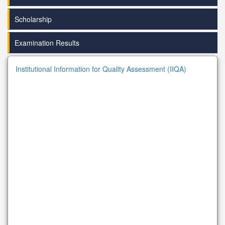
Scholarship
Examination Results
Institutional Information for Quality Assessment (IIQA)