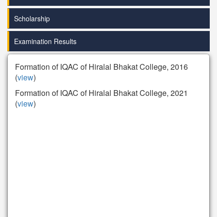
Scholarship
Examination Results
Formation of IQAC of Hiralal Bhakat College, 2016
(
view
)
Formation of IQAC of Hiralal Bhakat College, 2021
(
view
)