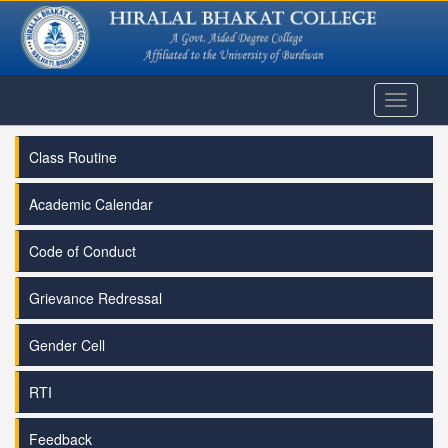
Toggle
navigati
Class Routine
Academic Calendar
Code of Conduct
Grievance Redressal
Gender Cell
RTI
Feedback