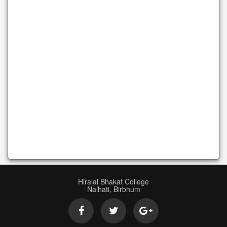
Hiralal Bhakat College
Nalhati, Birbhum