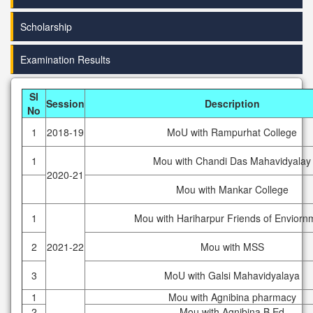
Scholarship
Examination Results
Sl
Session
Description
No
1
2018-19
MoU with Rampurhat College
1
Mou with Chandi Das Mahavidyalay
2020-21
Mou with Mankar College
1
Mou with Hariharpur Friends of Enviorn
2
2021-22
Mou with MSS
3
MoU with Galsi Mahavidyalaya
1
Mou with Agnibina pharmacy
2
Mou with Agnibina B.Ed