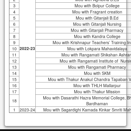
3
Mou with Bolpur College
4
Mou with Fragrant creation
5
Mou with Gitanjali B.Ed
6
Mou with Gitanjali Nursing
7
Mou with Gitanjali Pharmacy
8
Mou with Kandra College
9
Mou with Krishnapur Teachers’ Training Ins
2022-23
10
Mou with Lokpara Mahavidalaya
11
Mou with Rangamati Shikshan Ashra
12
Mou with Rangamati Institute of Nursi
13
Mou with Rangamati Pharmacy
14
Mou with SKM
15
Mou with Thakur Anakul Chandra Tapaban V
16
Mou with THLH Mallarpur
17
Mou with Thakur Mission
Mou with Dasarathi Hazra Memorial College, B
18
Bardhaman
1
2023-24
Mou with Sagardighi Kamada Kinkar Smriti Ma