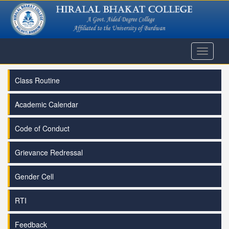
Toggle
navigati
Class Routine
Academic Calendar
Code of Conduct
Grievance Redressal
Gender Cell
RTI
Feedback