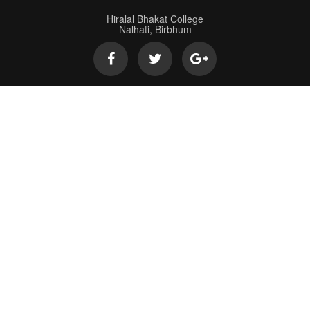
Hiralal Bhakat College
Nalhati, Birbhum