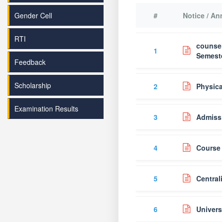
Gender Cell
#
Notice / A
RTI
counsel
1
Semeste
Feedback
Scholarship
2
Physica
Examination Results
3
Admiss
4
Course 
5
Central
6
Univers