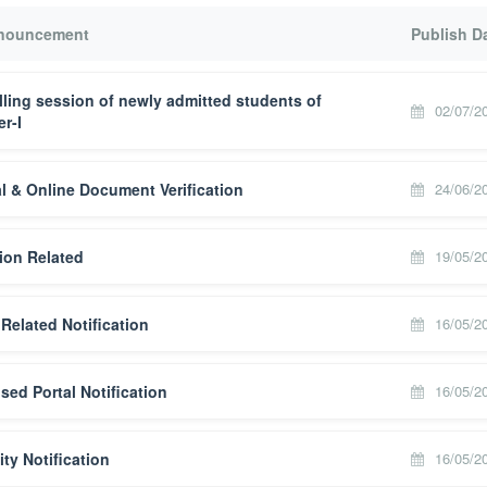
nnouncement
Publish D
ling session of newly admitted students of
02/07/2
r-I
l & Online Document Verification
24/06/2
ion Related
19/05/2
Related Notification
16/05/2
ised Portal Notification
16/05/2
ity Notification
16/05/2