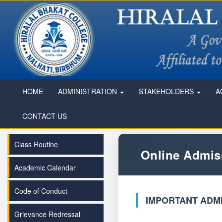
HOME
ADMINISTRATION
STAKEHOLDERS
A
CONTACT US
Class Routine
Online Admis
Academic Calendar
Code of Conduct
IMPORTANT ADMI
Grievance Redressal