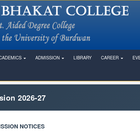
CADEMICS
ADMISSION
LIBRARY
CAREER
EV
sion 2026-27
SSION NOTICES