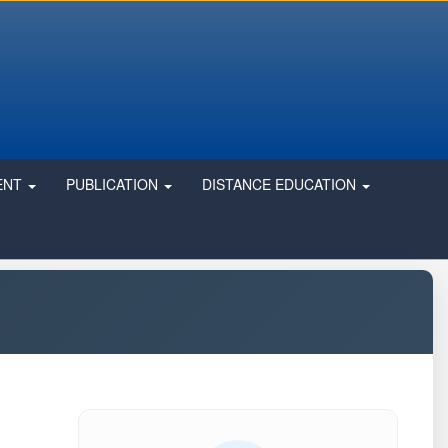
ENT
PUBLICATION
DISTANCE EDUCATION