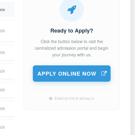
ate
Ready to Apply?
026
Click the button below to visit the
centralized admission portal and begin
026
your journey with us.
026
APPLY ONLINE NOW
026
External link to wbcap.in
026
026