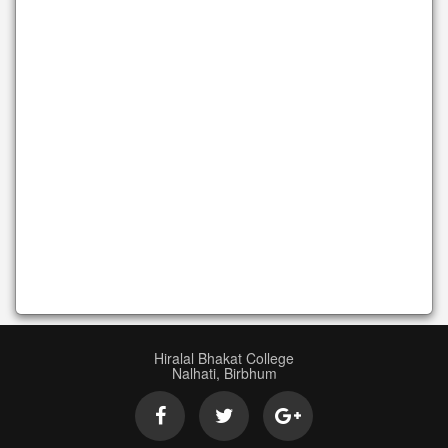
Hiralal Bhakat College
Nalhati, Birbhum