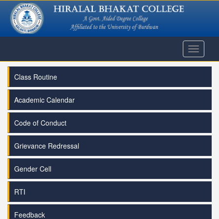
Toggle
navigati
Class Routine
Academic Calendar
Code of Conduct
Grievance Redressal
Gender Cell
RTI
Feedback