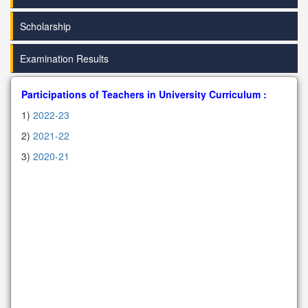
Scholarship
Examination Results
Participations of Teachers in University Curriculum :
1)
2022-23
2)
2021-22
3)
2020-21